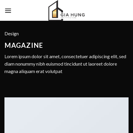
Skip
to
content
Design
MAGAZINE
Lorem ipsum dolor sit amet, consectetuer adipiscing elit, sed
diam nonummy nibh euismod tincidunt ut laoreet dolore
magna aliquam erat volutpat