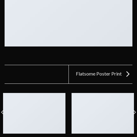
Flatsome Poster Print